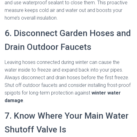
and use waterproof sealant to close them. This proactive
measure keeps cold air and water out and boosts your
home’s overall insulation.
6. Disconnect Garden Hoses and
Drain Outdoor Faucets
Leaving hoses connected during winter can cause the
water inside to freeze and expand back into your pipes.
Always disconnect and drain hoses before the first freeze.
Shut off outdoor faucets and consider installing frost-proof
spigots for long-term protection against
winter water
damage
.
7. Know Where Your Main Water
Shutoff Valve Is