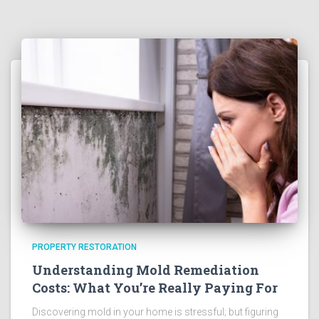
PROPERTY RESTORATION
Understanding Mold Remediation
Costs: What You’re Really Paying For
Discovering mold in your home is stressful; but figuring