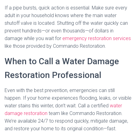
If a pipe bursts, quick action is essential. Make sure every
adult in your household knows where the main water
shutoff valve is located. Shutting off the water quickly can
prevent hundreds—or even thousands—of dollars in
damage while you wait for
emergency restoration services
like those provided by Commando Restoration.
When to Call a Water Damage
Restoration Professional
Even with the best prevention, emergencies can still
happen. If your home experiences flooding, leaks, or visible
water stains this winter, don’t wait. Call a certified
water
damage restoration
team like Commando Restoration.
We’re available 24/7 to respond quickly, mitigate damage,
and restore your home to its original condition—fast.