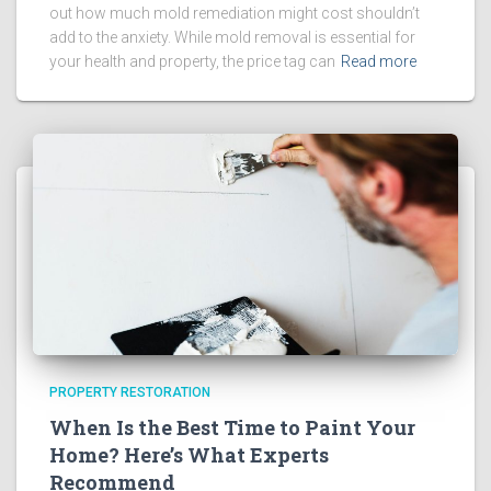
out how much mold remediation might cost shouldn’t
add to the anxiety. While mold removal is essential for
your health and property, the price tag can
Read more
PROPERTY RESTORATION
When Is the Best Time to Paint Your
Home? Here’s What Experts
Recommend