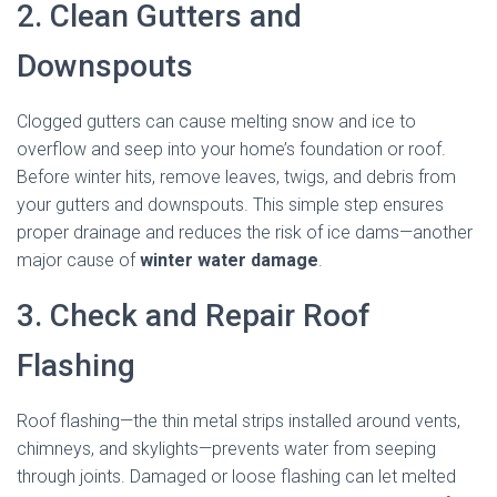
2. Clean Gutters and
Downspouts
Clogged gutters can cause melting snow and ice to
overflow and seep into your home’s foundation or roof.
Before winter hits, remove leaves, twigs, and debris from
your gutters and downspouts. This simple step ensures
proper drainage and reduces the risk of ice dams—another
major cause of
winter water damage
.
3. Check and Repair Roof
Flashing
Roof flashing—the thin metal strips installed around vents,
chimneys, and skylights—prevents water from seeping
through joints. Damaged or loose flashing can let melted