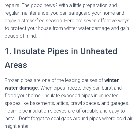
repairs. The good news? With a little preparation and
regular maintenance, you can safeguard your home and
enjoy a stress-free season. Here are seven effective ways
to protect your house from winter water damage and gain
peace of mind.
1. Insulate Pipes in Unheated
Areas
Frozen pipes are one of the leading causes of
winter
water damage
. When pipes freeze, they can burst and
flood your home. Insulate exposed pipes in unheated
spaces like basements, attics, crawl spaces, and garages.
Foam pipe insulation sleeves are affordable and easy to
install. Don’t forget to seal gaps around pipes where cold air
might enter.