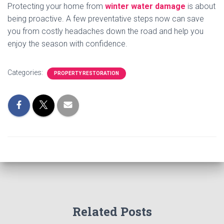
Protecting your home from
winter water damage
is about
being proactive. A few preventative steps now can save
you from costly headaches down the road and help you
enjoy the season with confidence.
Categories:
PROPERTY RESTORATION
Related Posts