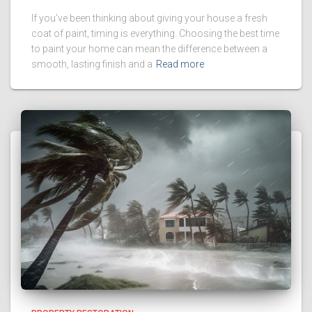
If you’ve been thinking about giving your house a fresh
coat of paint, timing is everything. Choosing the best time
to paint your home can mean the difference between a
smooth, lasting finish and a
Read more