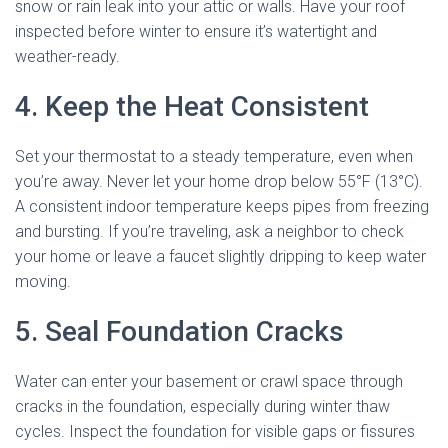
snow or rain leak into your attic or walls. Have your roof
inspected before winter to ensure it’s watertight and
weather-ready.
4. Keep the Heat Consistent
Set your thermostat to a steady temperature, even when
you’re away. Never let your home drop below 55°F (13°C).
A consistent indoor temperature keeps pipes from freezing
and bursting. If you’re traveling, ask a neighbor to check
your home or leave a faucet slightly dripping to keep water
moving.
5. Seal Foundation Cracks
Water can enter your basement or crawl space through
cracks in the foundation, especially during winter thaw
cycles. Inspect the foundation for visible gaps or fissures