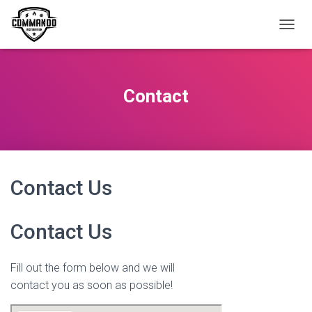
T
O
G
G
L
Contact
E
N
A
V
I
G
A
Contact Us
T
I
O
Contact Us
N
Fill out the form below and we will
contact you as soon as possible!