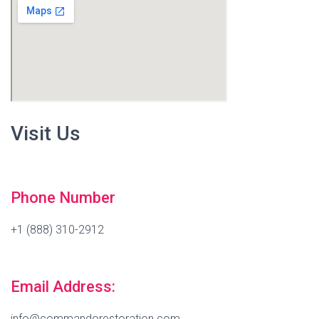
Visit Us
Phone Number
+1 (888) 310-2912
Email Address:
info@commandorestoration.com