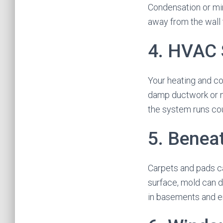
Condensation or min
away from the wall 
4. HVAC 
Your heating and c
damp ductwork or n
the system runs cou
5. Benea
Carpets and pads ca
surface, mold can d
in basements and e