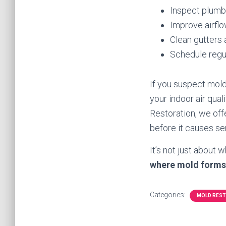
Inspect plumbi
Improve airflo
Clean gutters 
Schedule regul
If you suspect mold
your indoor air qual
Restoration, we of
before it causes s
It’s not just about
where mold forms
Categories:
MOLD RES