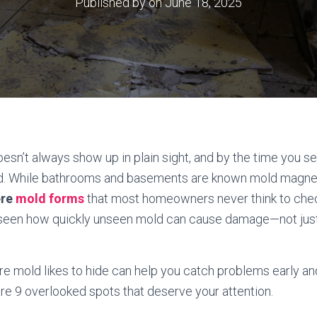
Published by
on
June 18, 2025
oesn’t always show up in plain sight, and by the time you see
d. While bathrooms and basements are known mold magnet
ere
mold forms
that most homeowners never think to ch
 seen how quickly unseen mold can cause damage—not just 
 mold likes to hide can help you catch problems early an
re 9 overlooked spots that deserve your attention.