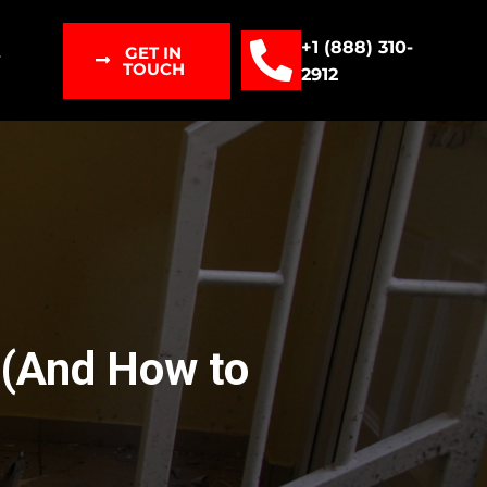
+1 (888) 310-
GET IN
T
TOUCH
2912
 (And How to