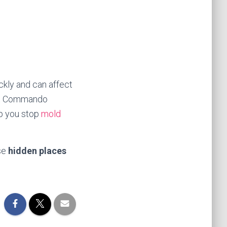
ckly and can affect
. At Commando
lp you stop
mold
ese
hidden places