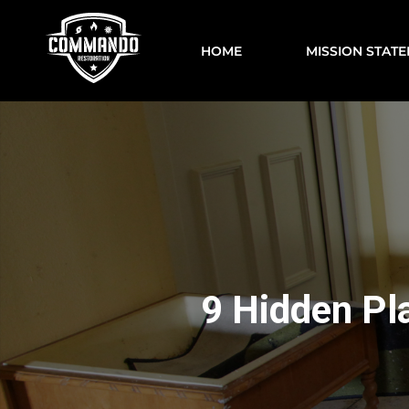
HOME
MISSION STAT
9 Hidden Pl