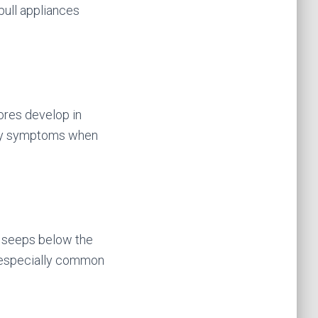
pull appliances
ores develop in
rgy symptoms when
er seeps below the
s especially common