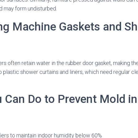
d may form undisturbed.
ng Machine Gaskets and S
rs often retain water in the rubber door gasket, making t
 plastic shower curtains and liners, which need regular cl
 Can Do to Prevent Mold in
iers to maintain indoor humidity below 60%