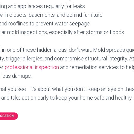
ng and appliances regularly for leaks
w in closets, basements, and behind furniture
and rooflines to prevent water seepage
ar mold inspections, especially after storms or floods
 in one of these hidden areas, don’t wait. Mold spreads qui
ity, trigger allergies, and compromise structural integrity
fer
professional inspection
and remediation services to he
erious damage.
 what you see—it’s about what you don’t. Keep an eye on th
and take action early to keep your home safe and healthy.
TORATION