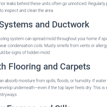
or leaks behind these units often go unnoticed. Regularly 
to inspect and clean the area.
Systems and Ductwork
ooling system can spread mold throughout your home if sp
ear condensation coils. Musty smells from vents or alle
ld be signs of hidden mold.
th Flooring and Carpets
n absorb moisture from spills, floods, or humidity. If wat
evelop underneath—even if the top layer feels dry. This i
ntryways.