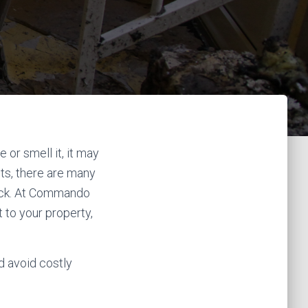
 or smell it, it may
s, there are many
eck. At Commando
to your property,
d avoid costly