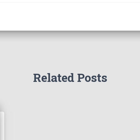
Related Posts