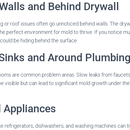
 Walls and Behind Drywall
 or roof issues often go unnoticed behind walls. The dry
the perfect environment for mold to thrive. If you notice m
 could be hiding behind the surface.
 Sinks and Around Plumbing
ooms are common problem areas. Slow leaks from faucets,
e visible but can lead to significant mold growth under the
d Appliances
ke refrigerators, dishwashers, and washing machines can t