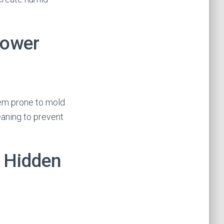
hower
hem prone to mold.
eaning to prevent
 Hidden