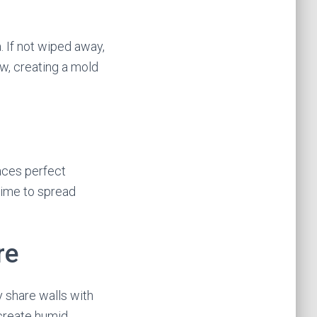
. If not wiped away,
w, creating a mold
paces perfect
time to spread
re
y share walls with
 create humid