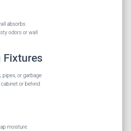
wall absorbs
usty odors or wall
 Fixtures
 pipes, or garbage
 cabinet or behind
rap moisture.