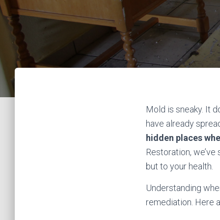
Mold is sneaky. It d
have already sprea
hidden places wh
Restoration, we’ve
but to your health.
Understanding where
remediation. Here a