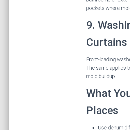
pockets where mol
9. Washi
Curtains
Front-loading washe
The same applies to
mold buildup.
What You
Places
Use dehumidif