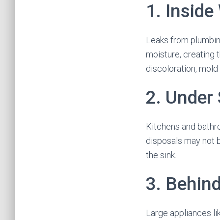
1. Inside
Leaks from plumbing
moisture, creating 
discoloration, mold
2. Under
Kitchens and bathr
disposals may not b
the sink.
3. Behin
Large appliances li