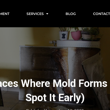
EMENT
SERVICES
BLOG
CONTAC
aces Where Mold Forms
Spot It Early)