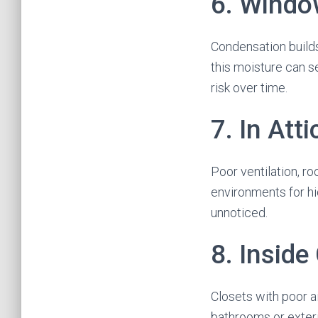
6. Windo
Condensation builds
this moisture can s
risk over time.
7. In Att
Poor ventilation, r
environments for hi
unnoticed.
8. Inside
Closets with poor ai
bathrooms or exteri