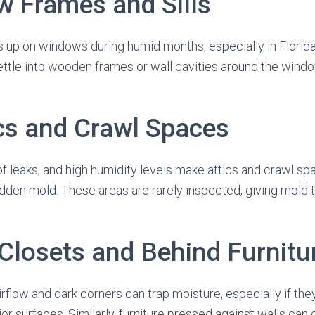
w Frames and Sills
 up on windows during humid months, especially in Florida
ettle into wooden frames or wall cavities around the windo
ics and Crawl Spaces
oof leaks, and high humidity levels make attics and crawl s
dden mold. These areas are rarely inspected, giving mold 
 Closets and Behind Furnitu
rflow and dark corners can trap moisture, especially if the
or surfaces. Similarly, furniture pressed against walls can